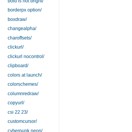
bold is not bright/
borderpx option/
boxdraw/
changealpha/
charoffsets/
clickurl/
clickurl nocontrol/
clipboard/
colors at launch/
colorschemes/
columnredraw/
copyurl/
csi 22 23/
customcursor/
cyberpunk neon/