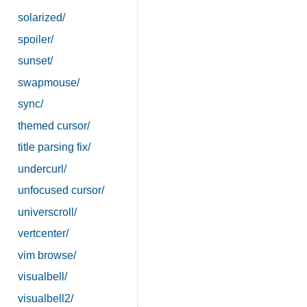
solarized/
spoiler/
sunset/
swapmouse/
sync/
themed cursor/
title parsing fix/
undercurl/
unfocused cursor/
universcroll/
vertcenter/
vim browse/
visualbell/
visualbell2/