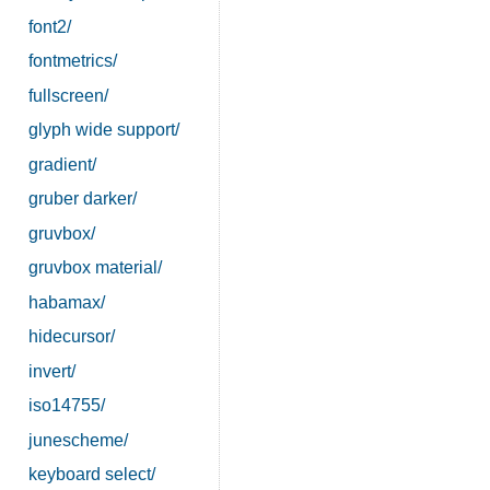
font2/
fontmetrics/
fullscreen/
glyph wide support/
gradient/
gruber darker/
gruvbox/
gruvbox material/
habamax/
hidecursor/
invert/
iso14755/
junescheme/
keyboard select/