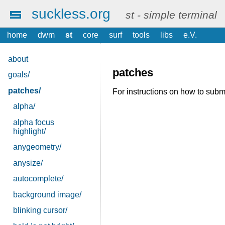
suckless.org
st - simple terminal
home
dwm
st
core
surf
tools
libs
e.V.
about
patches
goals/
patches/
For instructions on how to submi
alpha/
alpha focus
highlight/
anygeometry/
anysize/
autocomplete/
background image/
blinking cursor/