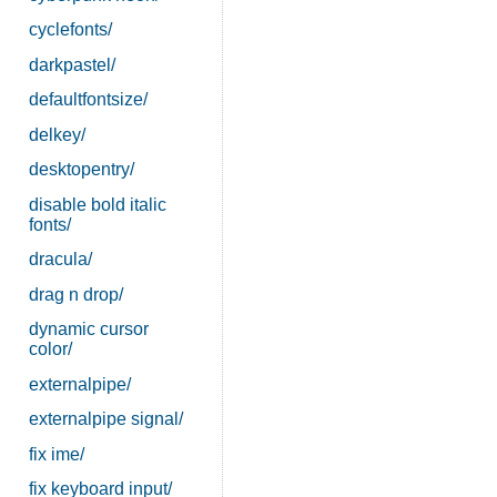
cyclefonts/
darkpastel/
defaultfontsize/
delkey/
desktopentry/
disable bold italic
fonts/
dracula/
drag n drop/
dynamic cursor
color/
externalpipe/
externalpipe signal/
fix ime/
fix keyboard input/