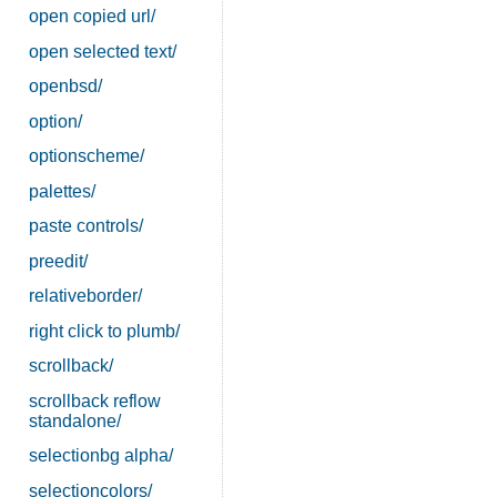
open copied url/
open selected text/
openbsd/
option/
optionscheme/
palettes/
paste controls/
preedit/
relativeborder/
right click to plumb/
scrollback/
scrollback reflow
standalone/
selectionbg alpha/
selectioncolors/