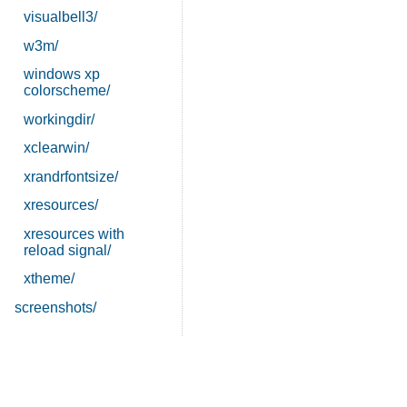
visualbell3/
w3m/
windows xp
colorscheme/
workingdir/
xclearwin/
xrandrfontsize/
xresources/
xresources with
reload signal/
xtheme/
screenshots/