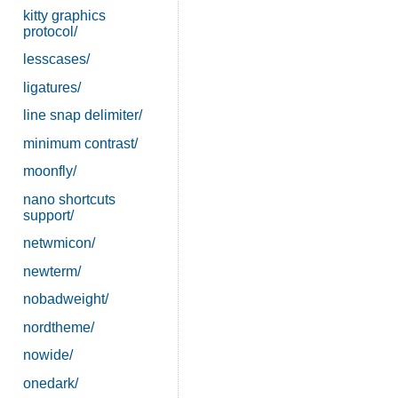
kitty graphics
protocol/
lesscases/
ligatures/
line snap delimiter/
minimum contrast/
moonfly/
nano shortcuts
support/
netwmicon/
newterm/
nobadweight/
nordtheme/
nowide/
onedark/