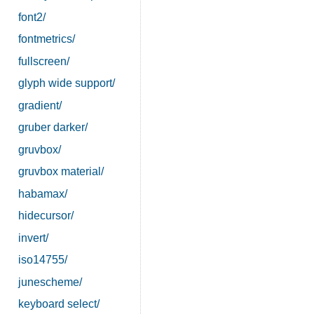
font2/
fontmetrics/
fullscreen/
glyph wide support/
gradient/
gruber darker/
gruvbox/
gruvbox material/
habamax/
hidecursor/
invert/
iso14755/
junescheme/
keyboard select/