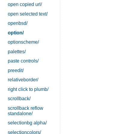
open copied url/
open selected text/
openbsd/
option/
optionscheme/
palettes/
paste controls/
preedit/
relativeborder/
right click to plumb/
scrollback/
scrollback reflow
standalone/
selectionbg alpha/
selectioncolors/