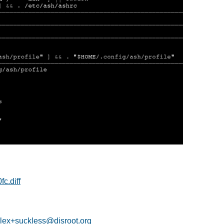
c.diff
lex+suckless@disroot.org