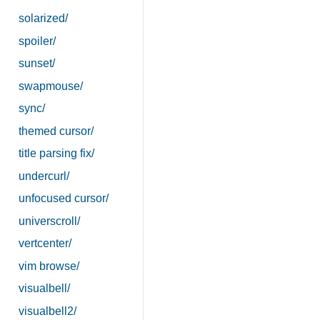
solarized/
spoiler/
sunset/
swapmouse/
sync/
themed cursor/
title parsing fix/
undercurl/
unfocused cursor/
universcroll/
vertcenter/
vim browse/
visualbell/
visualbell2/