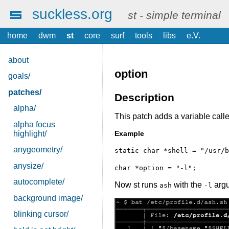
suckless.org
st - simple terminal
home
dwm
st
core
surf
tools
libs
e.V.
about
option
goals/
patches/
Description
alpha/
This patch adds a variable call
alpha focus
highlight/
Example
anygeometry/
static char *shell = "/usr/b
anysize/
char *option = "-l";
autocomplete/
Now st runs
with the
arg
ash
-l
background image/
blinking cursor/