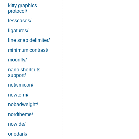
kitty graphics
protocol/
lesscases/
ligatures/
line snap delimiter/
minimum contrast/
moonfly/
nano shortcuts
support/
netwmicon/
newterm/
nobadweight/
nordtheme/
nowide/
onedark/