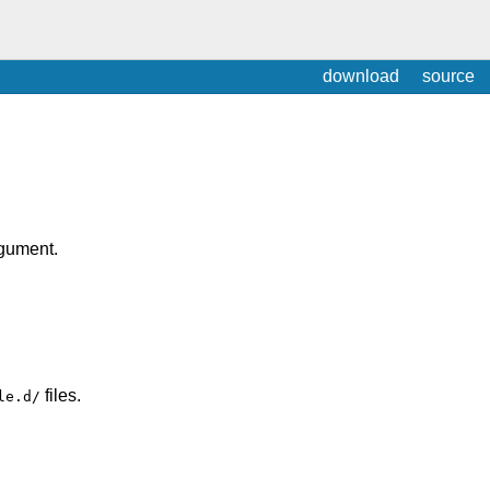
download
source
rgument.
files.
le.d/