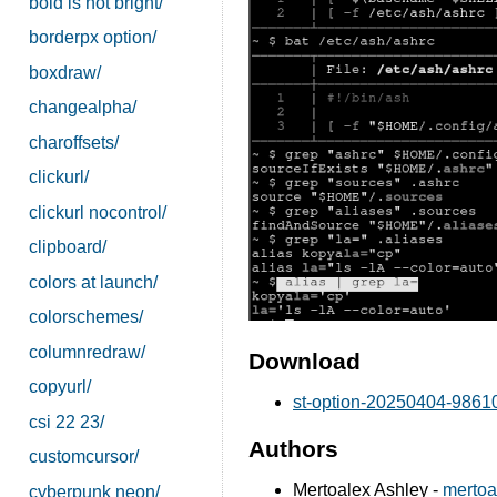
bold is not bright/
borderpx option/
boxdraw/
changealpha/
charoffsets/
clickurl/
clickurl nocontrol/
clipboard/
colors at launch/
colorschemes/
columnredraw/
Download
copyurl/
st-option-20250404-98610f
csi 22 23/
Authors
customcursor/
Mertoalex Ashley -
mertoa
cyberpunk neon/