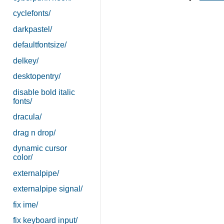
cyclefonts/
darkpastel/
defaultfontsize/
delkey/
desktopentry/
disable bold italic
fonts/
dracula/
drag n drop/
dynamic cursor
color/
externalpipe/
externalpipe signal/
fix ime/
fix keyboard input/