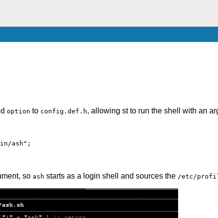
ed
to
, allowing st to run the shell with an a
option
config.def.h
in/ash";
ument, so
starts as a login shell and sources the
ash
/etc/profi