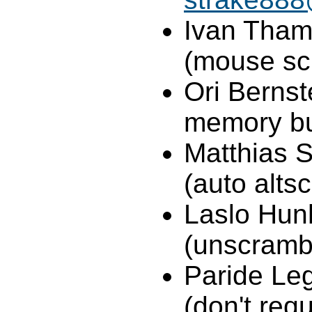
Ivan Tham
(mouse scr
Ori Bernst
memory b
Matthias 
(auto altsc
Laslo Hun
(unscrambl
Paride Leg
(don't req