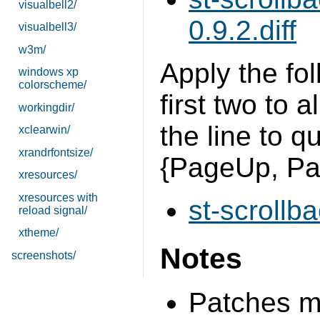
visualbell2/
0.9.2.diff
visualbell3/
w3m/
Apply the fol
windows xp
colorscheme/
first two to 
workingdir/
the line to q
xclearwin/
xrandrfontsize/
{PageUp, P
xresources/
xresources with
st-scrollba
reload signal/
xtheme/
Notes
screenshots/
Patches mo