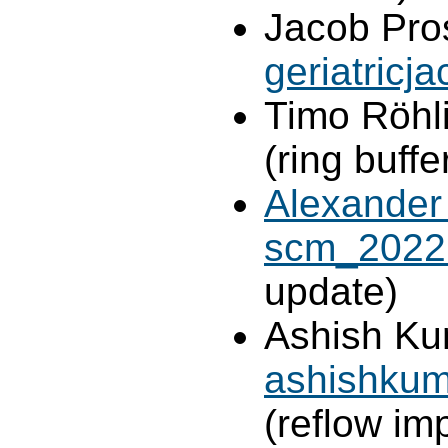
Jacob Pro
geriatric
Timo Röhl
(ring buff
Alexander
scm_2022
update)
Ashish Ku
ashishkum
(reflow im