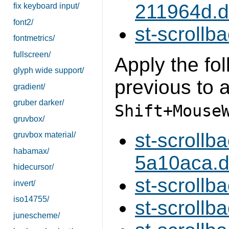
211964d.di
fix keyboard input/
font2/
st-scrollba
fontmetrics/
fullscreen/
Apply the fol
glyph wide support/
previous to a
gradient/
gruber darker/
Shift+Mouse
gruvbox/
st-scroll
gruvbox material/
habamax/
5a10aca.di
hidecursor/
st-scrollb
invert/
iso14755/
st-scrollb
junescheme/