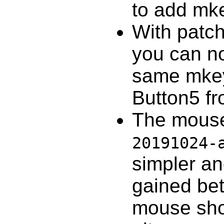
to add mke
With patc
you can no
same mkey
Button5 fr
The mouse
20191024-
simpler a
gained bet
mouse shor