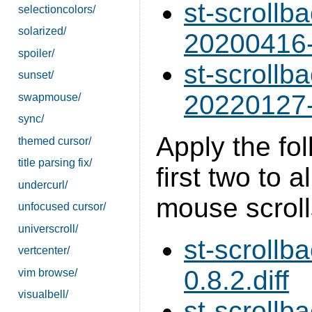
st-scrollb
selectioncolors/
solarized/
20200416-
spoiler/
st-scrollb
sunset/
20220127-
swapmouse/
sync/
Apply the fol
themed cursor/
title parsing fix/
first two to 
undercurl/
mouse scroll
unfocused cursor/
universcroll/
st-scrollb
vertcenter/
0.8.2.diff
vim browse/
visualbell/
st-scrollb