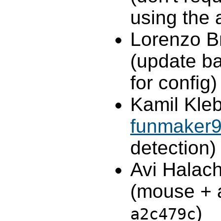
using the 
Lorenzo B
(update ba
for config)
Kamil Kleb
funmaker
detection)
Avi Halac
(mouse + a
)
a2c479c