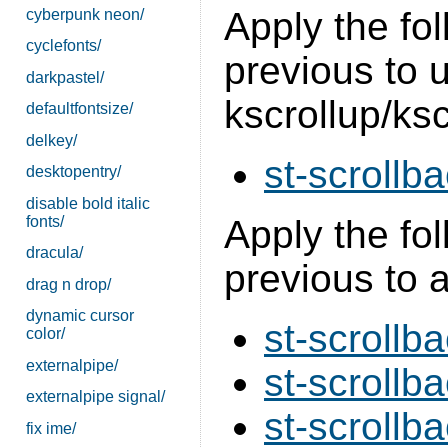
Apply the fol
cyberpunk neon/
cyclefonts/
previous to 
darkpastel/
kscrollup/ks
defaultfontsize/
delkey/
st-scrollba
desktopentry/
disable bold italic
fonts/
Apply the fol
dracula/
previous to 
drag n drop/
dynamic cursor
st-scrollba
color/
externalpipe/
st-scrollba
externalpipe signal/
st-scrollb
fix ime/