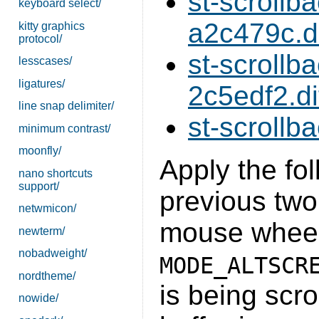
st-scroll
keyboard select/
a2c479c.di
kitty graphics
protocol/
st-scroll
lesscases/
ligatures/
2c5edf2.di
line snap delimiter/
st-scrollb
minimum contrast/
moonfly/
Apply the fol
nano shortcuts
support/
previous two
netwmicon/
mouse wheel
newterm/
nobadweight/
MODE_ALTSCR
nordtheme/
is being scro
nowide/