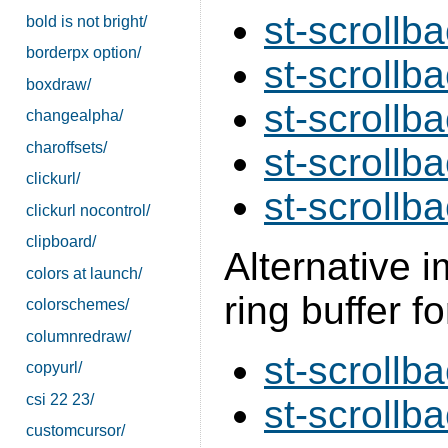
st-scrollba
bold is not bright/
borderpx option/
st-scrollb
boxdraw/
st-scrollb
changealpha/
charoffsets/
st-scrollba
clickurl/
st-scrollba
clickurl nocontrol/
clipboard/
Alternative 
colors at launch/
ring buffer fo
colorschemes/
columnredraw/
st-scrollba
copyurl/
csi 22 23/
st-scrollba
customcursor/