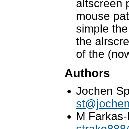
altscreen 
mouse pat
simple the
the alrscre
of the (no
Authors
Jochen Spr
st@jochen
M Farkas-
strake88