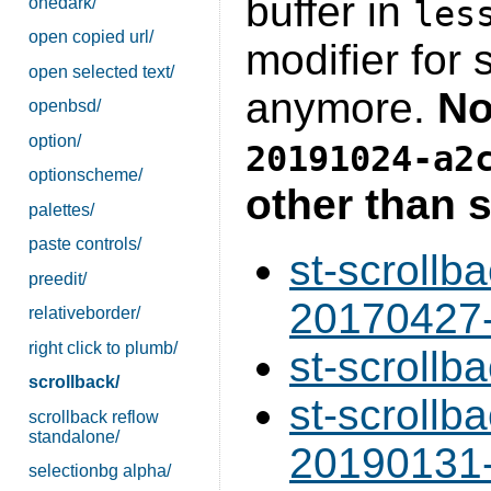
buffer in
onedark/
les
open copied url/
modifier for 
open selected text/
anymore.
No
openbsd/
option/
20191024-a2
optionscheme/
other than s
palettes/
paste controls/
st-scrollb
preedit/
20170427-
relativeborder/
right click to plumb/
st-scrollb
scrollback/
st-scrollb
scrollback reflow
standalone/
20190131-
selectionbg alpha/