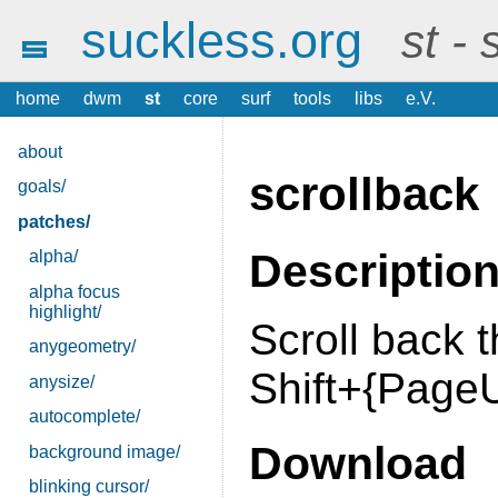
suckless.org
st -
home
dwm
st
core
surf
tools
libs
e.V.
about
scrollback
goals/
patches/
Descriptio
alpha/
alpha focus
highlight/
Scroll back 
anygeometry/
Shift+{Page
anysize/
autocomplete/
Download
background image/
blinking cursor/