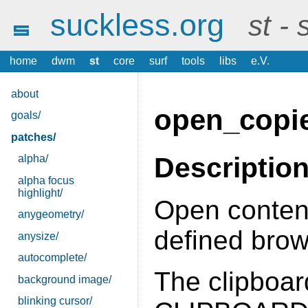
suckless.org
st -
home
dwm
st
core
surf
tools
libs
e.V.
about
open_copi
goals/
patches/
Descriptio
alpha/
alpha focus
highlight/
Open content
anygeometry/
defined brow
anysize/
autocomplete/
The clipboard
background image/
blinking cursor/