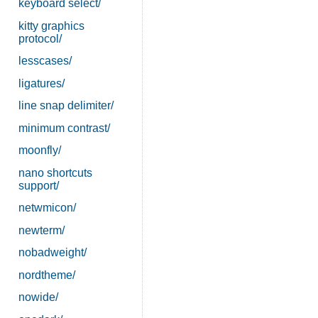
keyboard select/
kitty graphics
protocol/
lesscases/
ligatures/
line snap delimiter/
minimum contrast/
moonfly/
nano shortcuts
support/
netwmicon/
newterm/
nobadweight/
nordtheme/
nowide/