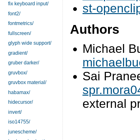
fix keyboard input/
st-opencli
font2/
fontmetrics/
Authors
fullscreen/
glyph wide support/
Michael B
gradient/
michaelb
gruber darker/
Sai Prane
gruvbox/
gruvbox material/
spr.mora
habamax/
external 
hidecursor/
invert/
iso14755/
junescheme/