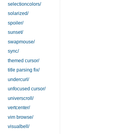
selectioncolors/
solarized/
spoiler/
sunset/
swapmouse/
sync/
themed cursor/
title parsing fix/
undercurl/
unfocused cursor/
universcroll/
vertcenter/
vim browse/
visualbell/